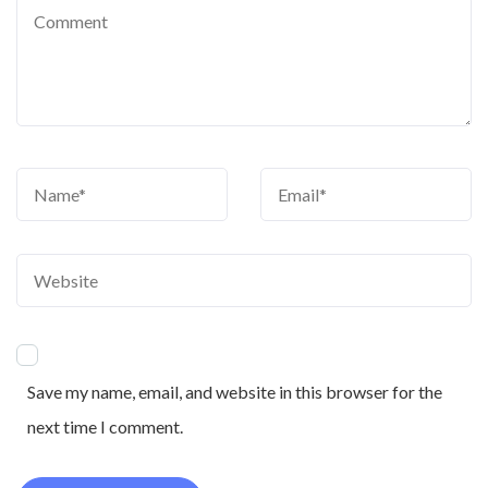
Save my name, email, and website in this browser for the
next time I comment.