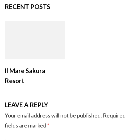
RECENT POSTS
Il Mare Sakura
Resort
LEAVE A REPLY
Your email address will not be published.
Required
fields are marked
*