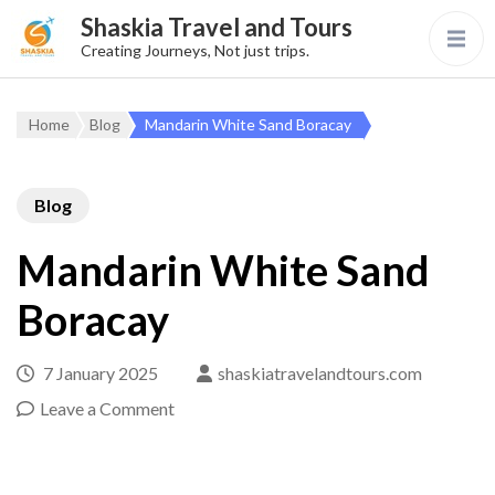
Shaskia Travel and Tours
Creating Journeys, Not just trips.
Home
Blog
Mandarin White Sand Boracay
Blog
Mandarin White Sand
Boracay
7 January 2025
shaskiatravelandtours.com
Leave a Comment