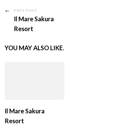
PREV POST
Il Mare Sakura
Resort
YOU MAY ALSO LIKE.
Il Mare Sakura
Resort