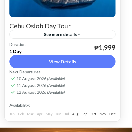
Cebu Oslob Day Tour
See more details
Duration
until December 31, 2026.
₱1,999
1 Day
Cebu
View Details
Easy
Next Departures
2 People
10 August 2026
(Available)
11 August 2026
(Available)
12 August 2026
(Available)
Availability:
Jan
Feb
Mar
Apr
May
Jun
Jul
Aug
Sep
Oct
Nov
Dec