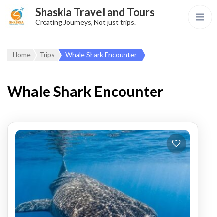
Shaskia Travel and Tours
Creating Journeys, Not just trips.
Home
Trips
Whale Shark Encounter
Whale Shark Encounter