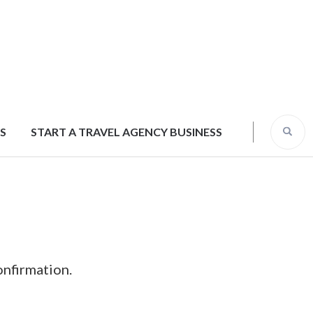
S
START A TRAVEL AGENCY BUSINESS
onfirmation.