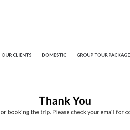
OUR CLIENTS
DOMESTIC
GROUP TOUR PACKAGE
Thank You
or booking the trip. Please check your email for c