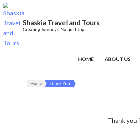
Shaskia Travel and Tours
Creating Journeys, Not just trips.
HOME
ABOUT US
Home
Thank You
Thank you f