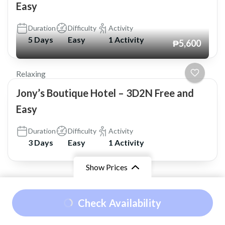
Easy
Duration
Difficulty
Activity
5 Days
Easy
1 Activity
₱5,600
Relaxing
Jony’s Boutique Hotel – 3D2N Free and
Easy
Duration
Difficulty
Activity
3 Days
Easy
1 Activity
Show Prices
© Copyright 2026
Shaskia Travel and Tours
.
Travel
From
₱7,350
Check Availability
Booking by
WP Travel Engine
. Powered by
₱6,750
/ Adult
WordPress
.