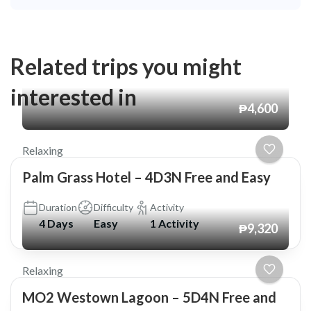
Related trips you might
interested in
₱4,600
Relaxing
Palm Grass Hotel – 4D3N Free and Easy
Duration
Difficulty
Activity
4 Days
Easy
1 Activity
₱9,320
Relaxing
MO2 Westown Lagoon – 5D4N Free and