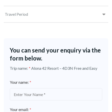
Travel Period
You can send your enquiry via the
form below.
Trip name:
*
Alona 42 Resort – 4D3N Free and Easy
Your name:
*
Your email:
*