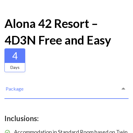
Alona 42 Resort –
4D3N Free and Easy
4
Days
Package
Inclusions:
Accommodation in Standard Room based on Twin