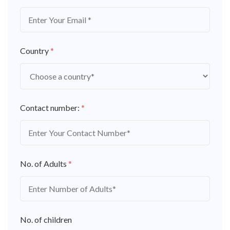
Country
*
Contact number:
*
No. of Adults
*
No. of children