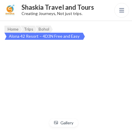
Shaskia Travel and Tours
Creating Journeys, Not just trips.
Home
Trips
Bohol
Alona 42 Resort – 4D3N Free and Easy
Gallery