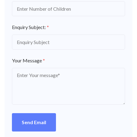
Enquiry Subject:
*
Your Message
*
Send Email