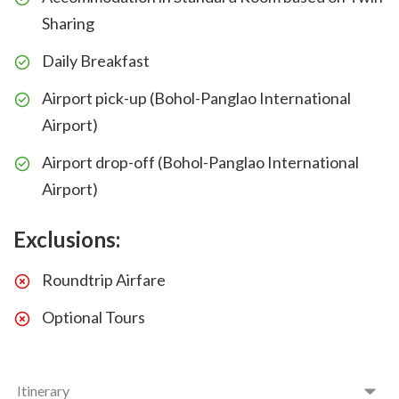
Sharing
Daily Breakfast
Airport pick-up (Bohol-Panglao International
Airport)
Airport drop-off (Bohol-Panglao International
Airport)
Exclusions:
Roundtrip Airfare
Optional Tours
Itinerary