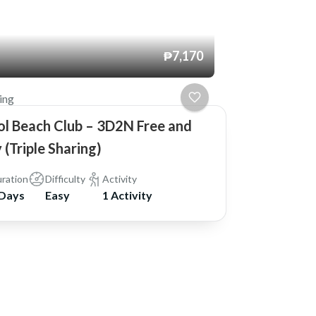
₱7,170
ing
ol Beach Club – 3D2N Free and
 (Triple Sharing)
ration
Difficulty
Activity
 Days
Easy
1 Activity
 Powered by
WordPress
.