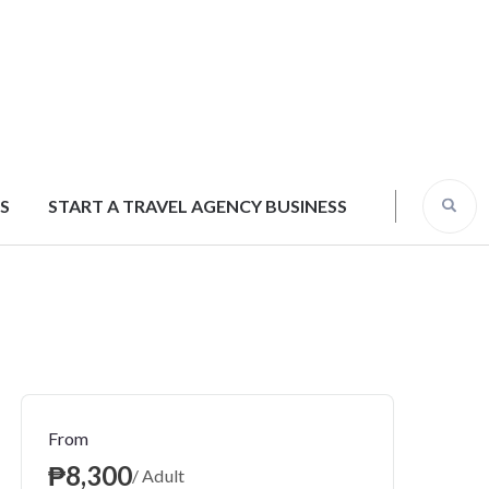
S
START A TRAVEL AGENCY BUSINESS
From
₱8,300
/ Adult