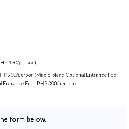
PHP 150/person)
PHP 900/person (Magic Island Optional Entrance Fee -
l Entrance Fee - PHP 300/person)
the form below.