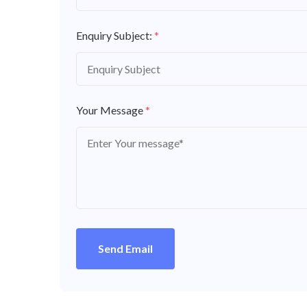
Enquiry Subject:
*
Your Message
*
Send Email