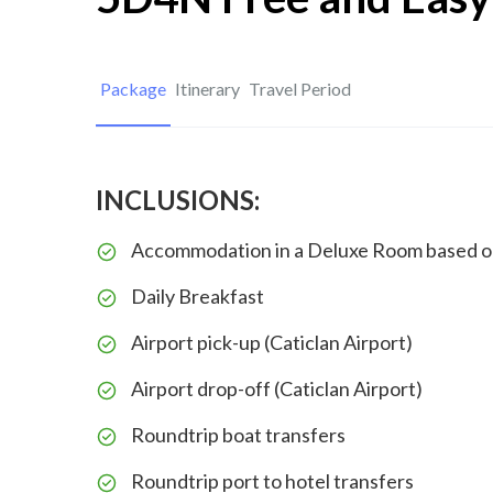
Package
Itinerary
Travel Period
INCLUSIONS:
Accommodation in a Deluxe Room based o
Daily Breakfast
Airport pick-up (Caticlan Airport)
Airport drop-off (Caticlan Airport)
Roundtrip boat transfers
Roundtrip port to hotel transfers