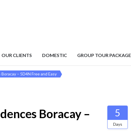
OUR CLIENTS
DOMESTIC
GROUP TOUR PACKAGE
s Boracay – 5D4N Free and Easy
idences Boracay –
5
Days