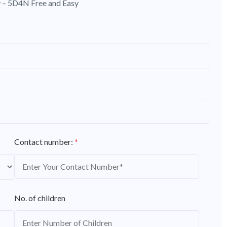
 – 5D4N Free and Easy
Contact number:
*
No. of children