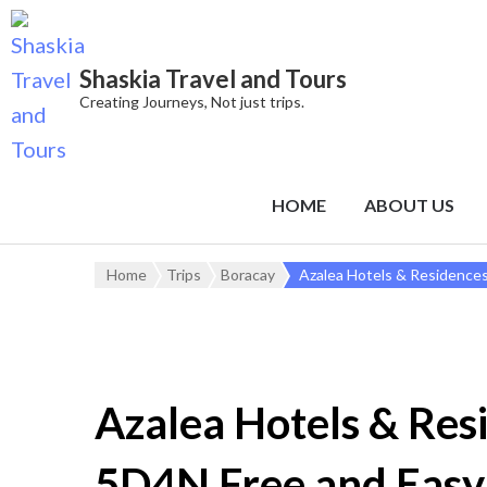
Shaskia Travel and Tours
Creating Journeys, Not just trips.
HOME
ABOUT US
Home
Trips
Boracay
Azalea Hotels & Residence
Azalea Hotels & Res
5D4N Free and Easy