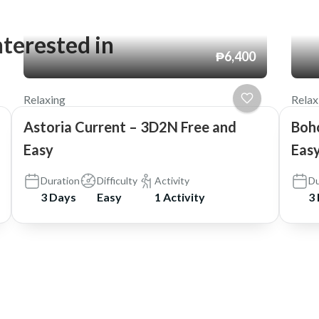
nterested in
₱6,400
Relaxing
Relax
Astoria Current – 3D2N Free and
Boh
Easy
Easy
Duration
Difficulty
Activity
Du
3 Days
Easy
1 Activity
3
ia Travel and Tours
.
Travel Booking by
WP Travel Engine
.