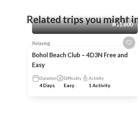
Related trips you might i
₱11,600
Relaxing
Bohol Beach Club – 4D3N Free and
Easy
Duration
Difficulty
Activity
4 Days
Easy
1 Activity
© Copyright 2026
Shask