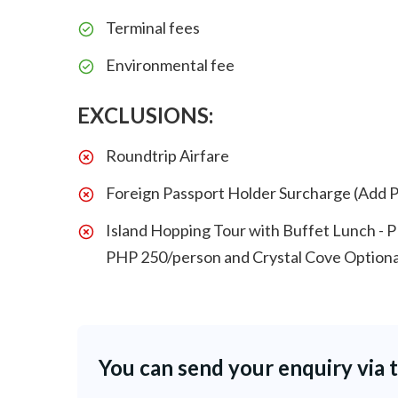
Terminal fees
Environmental fee
EXCLUSIONS:
Roundtrip Airfare
Foreign Passport Holder Surcharge (Add 
Island Hopping Tour with Buffet Lunch - 
PHP 250/person and Crystal Cove Optiona
You can send your enquiry via 