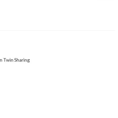
n Twin Sharing