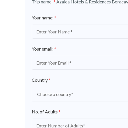
Trip name:
*
Azalea Hotels & Residences Boracay
Your name:
*
Your email:
*
Country
*
No. of Adults
*