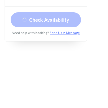
Check Availability
Need help with booking?
Send Us A Message