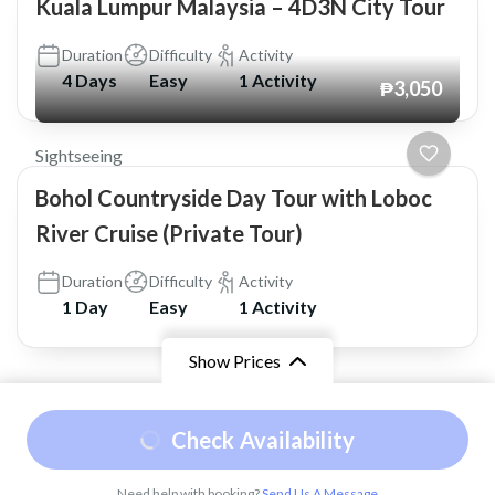
Kuala Lumpur Malaysia – 4D3N City Tour
Duration
Difficulty
Activity
4 Days
Easy
1 Activity
₱3,050
Sightseeing
Bohol Countryside Day Tour with Loboc
River Cruise (Private Tour)
Duration
Difficulty
Activity
1 Day
Easy
1 Activity
Show Prices
© Copyright 2026
Shaskia Travel and Tours
.
Travel
From
Check Availability
Booking by
WP Travel Engine
. Powered by
₱2,500
/ Adult
WordPress
.
Need help with booking?
Send Us A Message