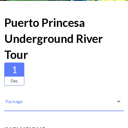
Puerto Princesa
Underground River
Tour
1
Day
Package