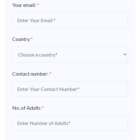
Your email:
*
Country
*
Contact number:
*
No. of Adults
*