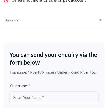
Others not mentioned is on pax account
Itinerary
You can send your enquiry via the
form below.
Trip name:
*
Puerto Princesa Underground River Tour
Your name:
*