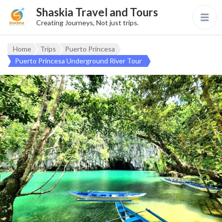
Shaskia Travel and Tours
Creating Journeys, Not just trips.
Home
Trips
Puerto Princesa
Puerto Princesa Underground River Tour