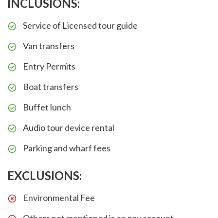
INCLUSIONS:
Service of Licensed tour guide
Van transfers
Entry Permits
Boat transfers
Buffet lunch
Audio tour device rental
Parking and wharf fees
EXCLUSIONS:
Environmental Fee