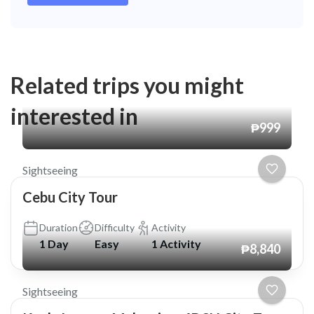
Related trips you might
interested in
₱999
Sightseeing
Cebu City Tour
Duration
Difficulty
Activity
1 Day
Easy
1 Activity
₱8,840
Sightseeing