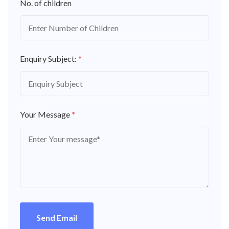
No. of children
Enquiry Subject:
*
Your Message
*
Send Email