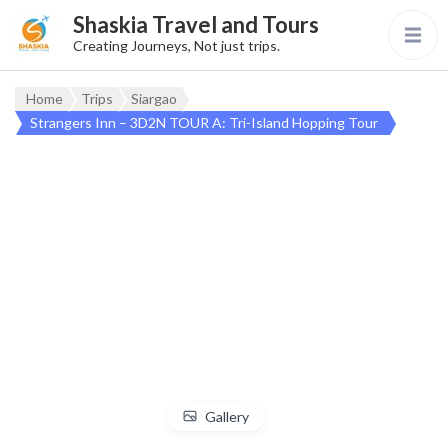
Shaskia Travel and Tours
Creating Journeys, Not just trips.
Home
Trips
Siargao
Strangers Inn – 3D2N TOUR A: Tri-Island Hopping Tour
Gallery