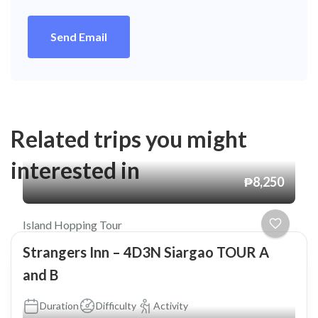
Send Email
Related trips you might
interested in
₱8,250
Island Hopping Tour
Strangers Inn – 4D3N Siargao TOUR A
and B
Duration
Difficulty
Activity