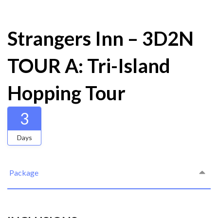
Strangers Inn – 3D2N
TOUR A: Tri-Island
Hopping Tour
3
Days
Package