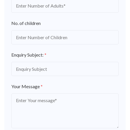
No. of children
Enquiry Subject:
*
Your Message
*