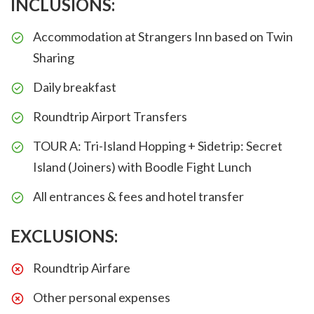
INCLUSIONS:
Accommodation at Strangers Inn based on Twin
Sharing
Daily breakfast
Roundtrip Airport Transfers
TOUR A: Tri-Island Hopping + Sidetrip: Secret
Island (Joiners) with Boodle Fight Lunch
All entrances & fees and hotel transfer
EXCLUSIONS:
Roundtrip Airfare
Other personal expenses