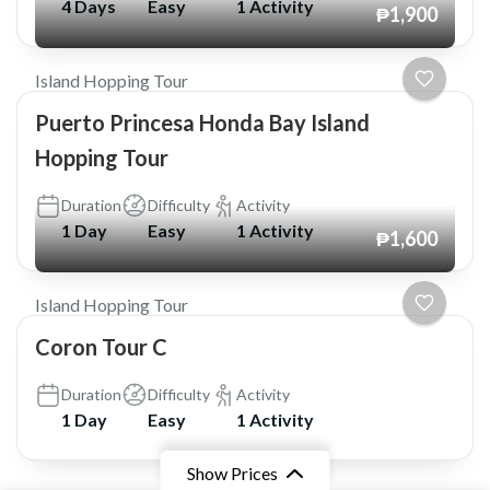
4 Days
Easy
1 Activity
₱1,900
Island Hopping Tour
Puerto Princesa Honda Bay Island
Hopping Tour
Duration
Difficulty
Activity
1 Day
Easy
1 Activity
₱1,600
Island Hopping Tour
Coron Tour C
Duration
Difficulty
Activity
1 Day
Easy
1 Activity
Show Prices