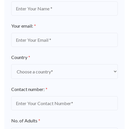
Your email:
*
Country
*
Contact number:
*
No. of Adults
*