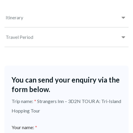
Itinerary
Travel Period
You can send your enquiry via the
form below.
Trip name:
*
Strangers Inn – 3D2N TOUR A: Tri-Island
Hopping Tour
Your name:
*