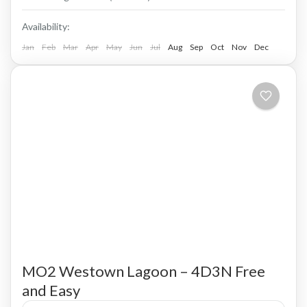
Availability:
Jan
Feb
Mar
Apr
May
Jun
Jul
Aug
Sep
Oct
Nov
Dec
MO2 Westown Lagoon – 4D3N Free
and Easy