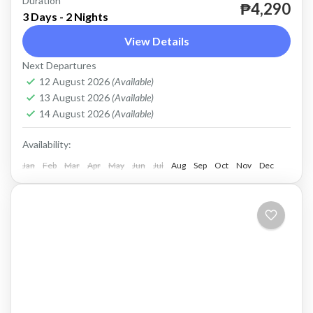
Duration
until further notice.
₱4,290
3 Days - 2 Nights
Coron
View Details
Easy
Next Departures
2 People
12 August 2026
(Available)
13 August 2026
(Available)
14 August 2026
(Available)
Availability:
Jan
Feb
Mar
Apr
May
Jun
Jul
Aug
Sep
Oct
Nov
Dec