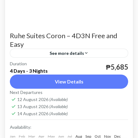
Ruhe Suites Coron – 4D3N Free and
Easy
See more details
Duration
until further notice.
₱5,685
4 Days - 3 Nights
Coron
View Details
Easy
Next Departures
2 People
12 August 2026
(Available)
13 August 2026
(Available)
14 August 2026
(Available)
Availability:
Jan
Feb
Mar
Apr
May
Jun
Jul
Aug
Sep
Oct
Nov
Dec