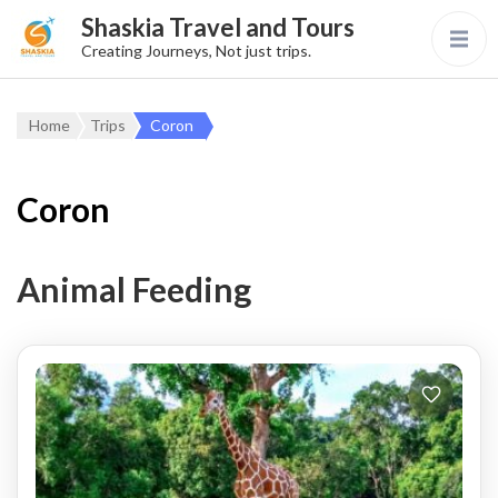
Shaskia Travel and Tours
Creating Journeys, Not just trips.
Home
Trips
Coron
Coron
Animal Feeding