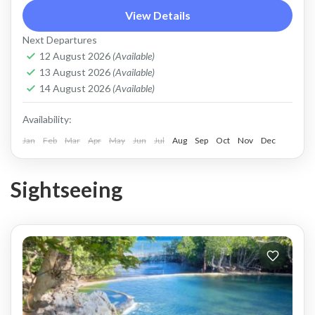
Coron
View Details
Easy
Next Departures
2 People
12 August 2026
(Available)
13 August 2026
(Available)
14 August 2026
(Available)
Availability:
Jan
Feb
Mar
Apr
May
Jun
Jul
Aug
Sep
Oct
Nov
Dec
Sightseeing