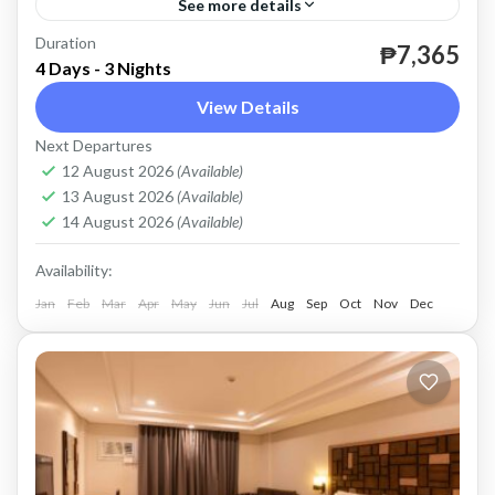
See more details
Duration
valid until April 30, 2024 except Peak Season.
₱7,365
4 Days - 3 Nights
Coron
View Details
Easy
Next Departures
2 People
12 August 2026
(Available)
13 August 2026
(Available)
14 August 2026
(Available)
Availability:
Jan
Feb
Mar
Apr
May
Jun
Jul
Aug
Sep
Oct
Nov
Dec