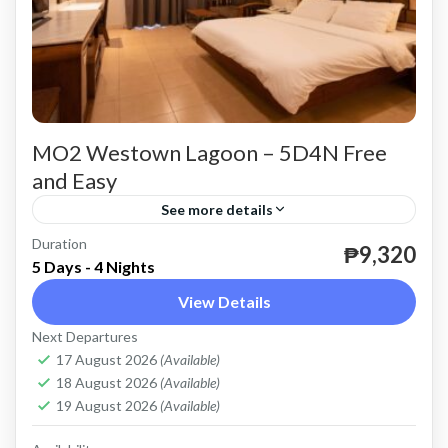
MO2 Westown Lagoon – 5D4N Free
and Easy
See more details
Duration
valid until April 30, 2024 except Peak Season
₱9,320
5 Days - 4 Nights
Coron
View Details
Easy
Next Departures
2 People
17 August 2026
(Available)
18 August 2026
(Available)
19 August 2026
(Available)