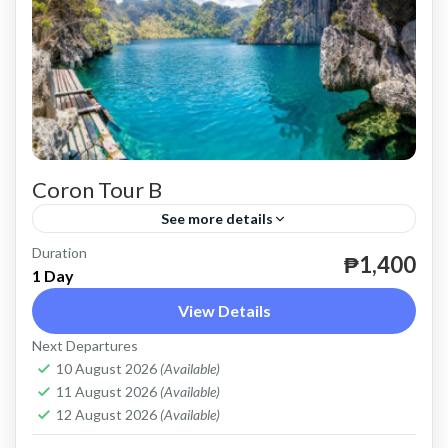
Coron Tour B
See more details
Duration
until December 31, 2024.
₱1,400
1 Day
Coron
View Details
Easy
Next Departures
2 People
10 August 2026
(Available)
11 August 2026
(Available)
12 August 2026
(Available)