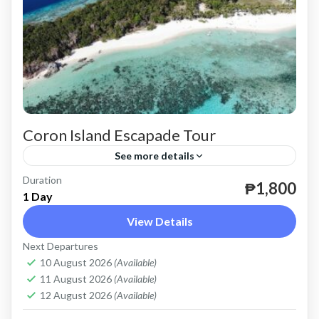
Coron Island Escapade Tour
See more details
Duration
until December 31, 2024.
₱1,800
1 Day
Coron
View Details
Easy
Next Departures
2 People
10 August 2026
(Available)
11 August 2026
(Available)
12 August 2026
(Available)