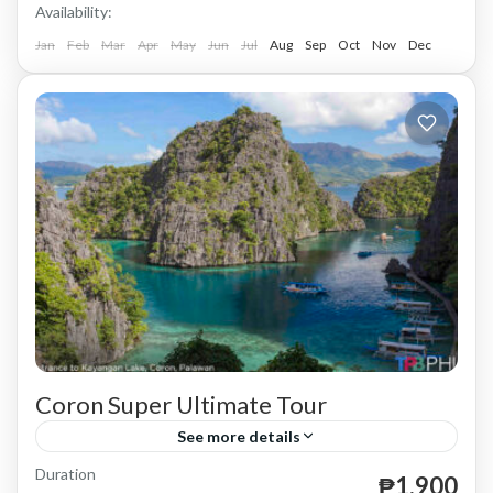
Availability:
Jan
Feb
Mar
Apr
May
Jun
Jul
Aug
Sep
Oct
Nov
Dec
Coron Super Ultimate Tour
See more details
Duration
until December 31, 2024.
₱1,900