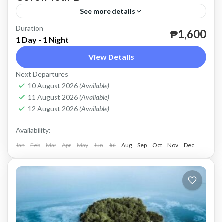
See more details
Duration
until December 31, 2026.
₱1,600
1 Day - 1 Night
Coron
View Details
Easy
Next Departures
2 People
10 August 2026
(Available)
11 August 2026
(Available)
12 August 2026
(Available)
Availability:
Jan
Feb
Mar
Apr
May
Jun
Jul
Aug
Sep
Oct
Nov
Dec