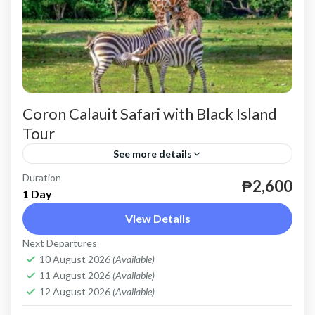
Coron Calauit Safari with Black Island
Tour
See more details
Duration
until December 31, 2024.
₱2,600
1 Day
Coron
View Details
Easy
Next Departures
2 People
10 August 2026
(Available)
11 August 2026
(Available)
12 August 2026
(Available)