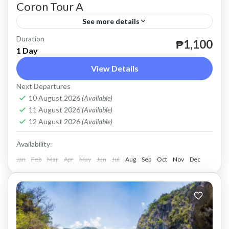
Coron Tour A
See more details
Duration
until December 31, 2024.
₱1,100
1 Day
Coron
View Details
Easy
Next Departures
2 People
10 August 2026
(Available)
11 August 2026
(Available)
12 August 2026
(Available)
Availability:
Jan
Feb
Mar
Apr
May
Jun
Jul
Aug
Sep
Oct
Nov
Dec