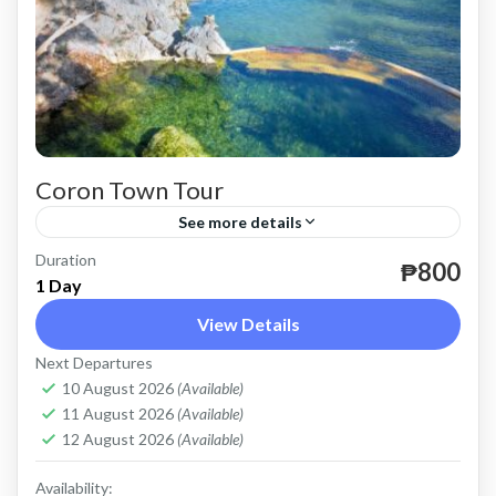
Coron Town Tour
See more details
Duration
until December 31, 2024.
₱800
1 Day
Coron
View Details
Easy
Next Departures
2 People
10 August 2026
(Available)
11 August 2026
(Available)
12 August 2026
(Available)
Availability: