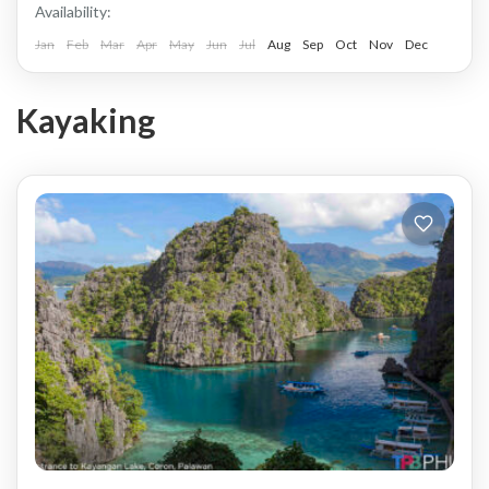
Availability:
Jan
Feb
Mar
Apr
May
Jun
Jul
Aug
Sep
Oct
Nov
Dec
Kayaking