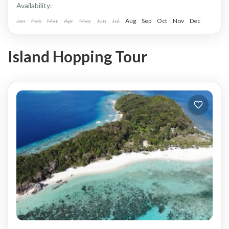
Availability:
Jan
Feb
Mar
Apr
May
Jun
Jul
Aug
Sep
Oct
Nov
Dec
Island Hopping Tour