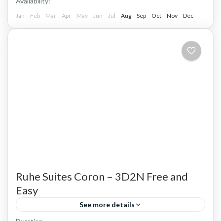
Availability:
Jan
Feb
Mar
Apr
May
Jun
Jul
Aug
Sep
Oct
Nov
Dec
Ruhe Suites Coron – 3D2N Free and
Easy
See more details