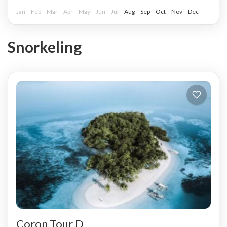
Jan
Feb
Mar
Apr
May
Jun
Jul
Aug
Sep
Oct
Nov
Dec
Snorkeling
Coron Tour D