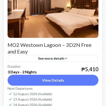
MO2 Westown Lagoon – 3D2N Free
and Easy
See more details
Duration
valid until April 30, 2024 except Peak Season.
₱5,410
3 Days - 2 Nights
Coron
View Details
Easy
Next Departures
2 People
12 August 2026
(Available)
13 August 2026
(Available)
14 August 2026
(Available)