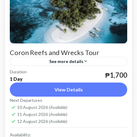
Coron Reefs and Wrecks Tour
See more details
Duration
until December 31, 2024.
₱1,700
1 Day
Coron
View Details
Easy
Next Departures
2 People
10 August 2026
(Available)
11 August 2026
(Available)
12 August 2026
(Available)
Availability: