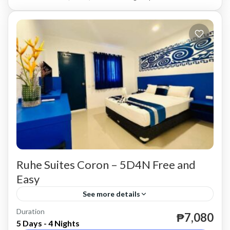
Ruhe Suites Coron – 5D4N Free and
Easy
See more details
Duration
until further notice.
₱7,080
5 Days - 4 Nights