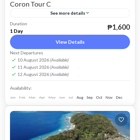
Coron Tour C
See more details
Duration
until December 31, 2026.
₱1,600
1 Day
Coron
View Details
Easy
Next Departures
2 People
10 August 2026
(Available)
11 August 2026
(Available)
12 August 2026
(Available)
Availability:
Jan
Feb
Mar
Apr
May
Jun
Jul
Aug
Sep
Oct
Nov
Dec