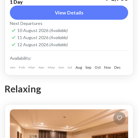
1 Day
Coron
View Details
Easy
Next Departures
2 People
10 August 2026
(Available)
11 August 2026
(Available)
12 August 2026
(Available)
Availability:
Jan
Feb
Mar
Apr
May
Jun
Jul
Aug
Sep
Oct
Nov
Dec
Relaxing