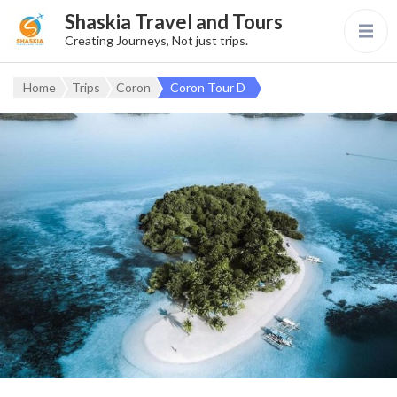
Shaskia Travel and Tours
Creating Journeys, Not just trips.
Home
Trips
Coron
Coron Tour D