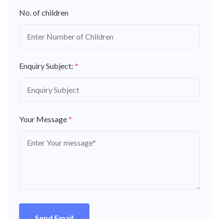
No. of children
Enquiry Subject:
*
Your Message
*
Send Email