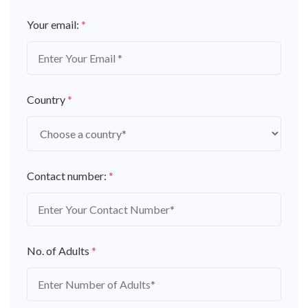
Your email:
*
Country
*
Contact number:
*
No. of Adults
*