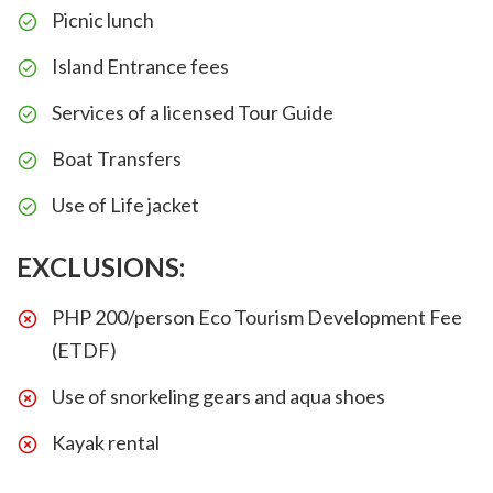
Picnic lunch
Island Entrance fees
Services of a licensed Tour Guide
Boat Transfers
Use of Life jacket
EXCLUSIONS:
PHP 200/person Eco Tourism Development Fee
(ETDF)
Use of snorkeling gears and aqua shoes
Kayak rental