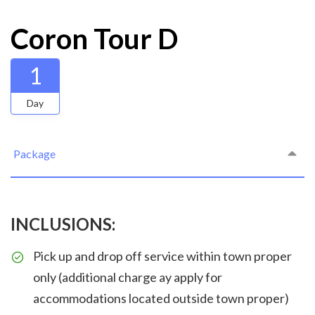
Coron Tour D
1
Day
Package
INCLUSIONS:
Pick up and drop off service within town proper
only (additional charge ay apply for
accommodations located outside town proper)