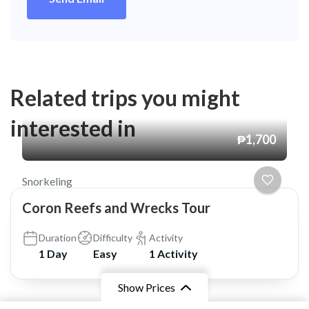
Related trips you might
interested in
₱1,700
Snorkeling
Coron Reefs and Wrecks Tour
Duration
Difficulty
Activity
1 Day
Easy
1 Activity
Show Prices