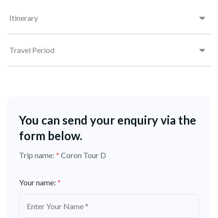
Itinerary
Travel Period
You can send your enquiry via the
form below.
Trip name:
*
Coron Tour D
Your name:
*